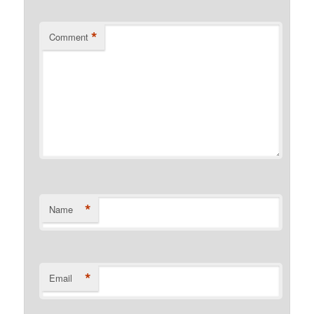
*
Comment
*
Name
*
Email