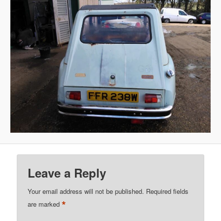
Leave a Reply
Your email address will not be published.
Required fields
*
are marked