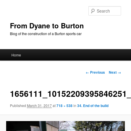
Skip
to
Sear
primary
content
From Dyane to Burton
Blog of the construction of a Burton sports car
Main
Home
menu
Image
← Previous
Next →
navigation
1656111_10152209395846251
Published
March 31, 2017
at
718 × 538
in
34. End of the build