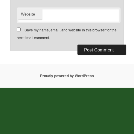
Website
Save my name, email, and website in this browser for the
next time I comment.
Proudly powered by WordPress