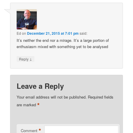
Ed
on
December 21, 2015 at 7:01 pm
said:
It’s neither the end nor a mirage. It’s a large portion of
enthusiasm mixed with something yet to be analysed
↓
Reply
Leave a Reply
Your email address will not be published.
Required fields
*
are marked
*
Comment