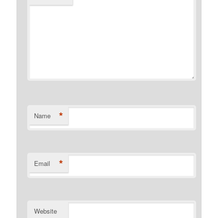
*
Name
*
Email
Website