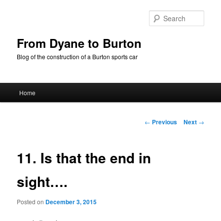
Skip
to
Sear
primary
content
From Dyane to Burton
Blog of the construction of a Burton sports car
Main
Home
menu
Post
←
Previous
Next
→
navigation
11. Is that the end in
sight….
Posted on
December 3, 2015