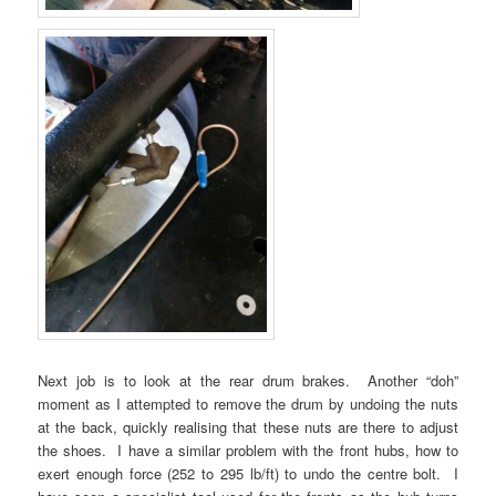
Next job is to look at the rear drum brakes. Another “doh”
moment as I attempted to remove the drum by undoing the nuts
at the back, quickly realising that these nuts are there to adjust
the shoes. I have a similar problem with the front hubs, how to
exert enough force (252 to 295 lb/ft) to undo the centre bolt. I