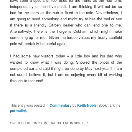
have seen a specialist tool used for the fronts as the hub turns
independently of the drive shaft. I am thinking it will not be so
bad for the rears as the hub is fixed to the axle. Nevertheless, I
am going to need something and might try to hire the tool or see
if there is a friendly Citroen dealer who can lend one to me.
Alternatively, there is the Forge is Cobham which might make
something up for me. Given the torque values my trusty scaffold
pole will certainly be useful again.
I had some new visitors today – a little boy and his dad who
wanted to know what I was doing. Showed the photo of the
completed car and said it might be done by May next year!! I am
not sure I believe it, but I am so enjoying every bit of working
through to that end!
This entry was posted in
Commentary
by
Keith Noble
. Bookmark the
permalink
.
ONE THOUGHT ON “
11. IS THAT THE END IN SIGHT….
”