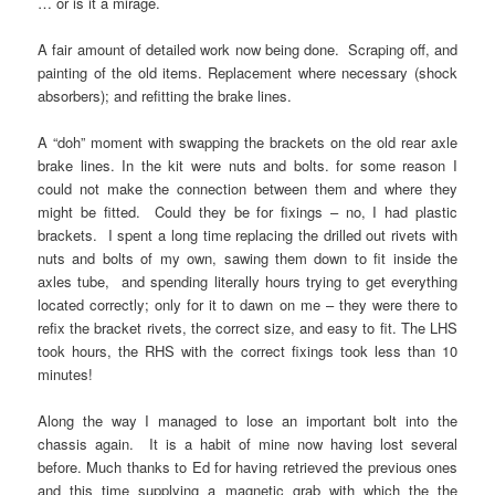
… or is it a mirage.
A fair amount of detailed work now being done. Scraping off, and
painting of the old items. Replacement where necessary (shock
absorbers); and refitting the brake lines.
A “doh” moment with swapping the brackets on the old rear axle
brake lines. In the kit were nuts and bolts. for some reason I
could not make the connection between them and where they
might be fitted. Could they be for fixings – no, I had plastic
brackets. I spent a long time replacing the drilled out rivets with
nuts and bolts of my own, sawing them down to fit inside the
axles tube, and spending literally hours trying to get everything
located correctly; only for it to dawn on me – they were there to
refix the bracket rivets, the correct size, and easy to fit. The LHS
took hours, the RHS with the correct fixings took less than 10
minutes!
Along the way I managed to lose an important bolt into the
chassis again. It is a habit of mine now having lost several
before. Much thanks to Ed for having retrieved the previous ones
and this time supplying a magnetic grab with which the the