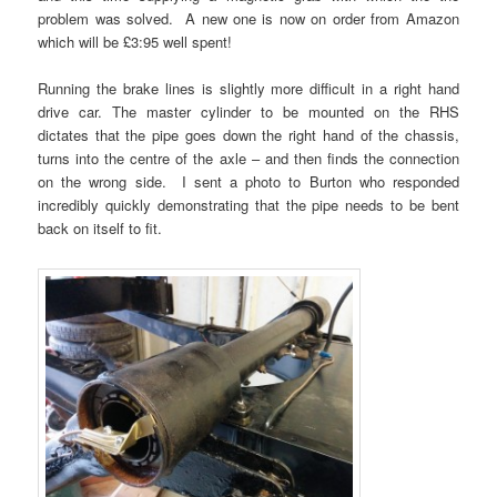
problem was solved. A new one is now on order from Amazon
which will be £3:95 well spent!
Running the brake lines is slightly more difficult in a right hand
drive car. The master cylinder to be mounted on the RHS
dictates that the pipe goes down the right hand of the chassis,
turns into the centre of the axle – and then finds the connection
on the wrong side. I sent a photo to Burton who responded
incredibly quickly demonstrating that the pipe needs to be bent
back on itself to fit.