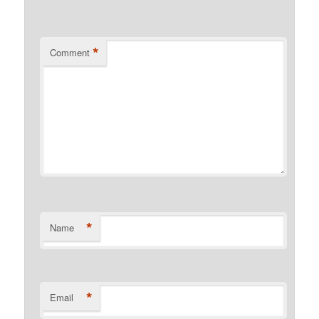
*
Comment
*
Name
*
Email