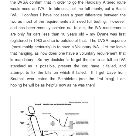
the DVSA confirm that in order to go the Radically Altered route
would need an IVA. In fairness, not the full monty, but a Basic
IVA. I confess I have not seen a great difference between the
two as most of the requirements still need full testing. However,
and has been recently pointed out to me, the IVA requirements
are only for cars less than 10 years old – my Dyane was first
registered in 1980 and so is outside of that. The DVSA response
(presumably seriously) is to have a Voluntary IVA. Let me leave
that hanging, as how does one have a voluntary requirement that
is mandatory! So my decision is to get the car to as full an IVA
standard as is possible, present the car, have it failed, and
attempt to fix the bits on which it failed. If I get Dave from
Southall who tested the Pembleton (see the first blog) I am
hoping he will be as helpful now as he was then!