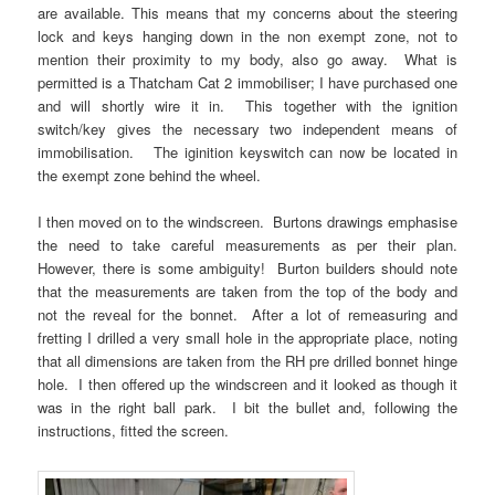
are available. This means that my concerns about the steering
lock and keys hanging down in the non exempt zone, not to
mention their proximity to my body, also go away. What is
permitted is a Thatcham Cat 2 immobiliser; I have purchased one
and will shortly wire it in. This together with the ignition
switch/key gives the necessary two independent means of
immobilisation. The iginition keyswitch can now be located in
the exempt zone behind the wheel.
I then moved on to the windscreen. Burtons drawings emphasise
the need to take careful measurements as per their plan.
However, there is some ambiguity! Burton builders should note
that the measurements are taken from the top of the body and
not the reveal for the bonnet. After a lot of remeasuring and
fretting I drilled a very small hole in the appropriate place, noting
that all dimensions are taken from the RH pre drilled bonnet hinge
hole. I then offered up the windscreen and it looked as though it
was in the right ball park. I bit the bullet and, following the
instructions, fitted the screen.