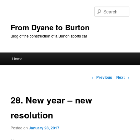
Skip
to
Sear
primary
content
From Dyane to Burton
Blog of the construction of a Burton sports car
Main
Home
menu
Post
←
Previous
Next
→
navigation
28. New year – new
resolution
Posted on
January 28, 2017