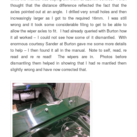
thought that the distance difference reflected the fact that the
axles pointed out at an angle. I drilled very small holes and then
increasingly larger as I got to the required 16mm. I was still
wrong and it took some considerable filing to get to be able to
allow the wiper axles to fit. I had already queried with Burton how
it all worked – I could not see how some of it dismantled. With
enormous courtesy Sander at Burton gave me some more details
to help – I then found it all in the manual. Note to self, read, re
read and re re read! The wipers are in. Photos before
dismantling them helped in showing that I had re mantled them
slightly wrong and have now corrected that.