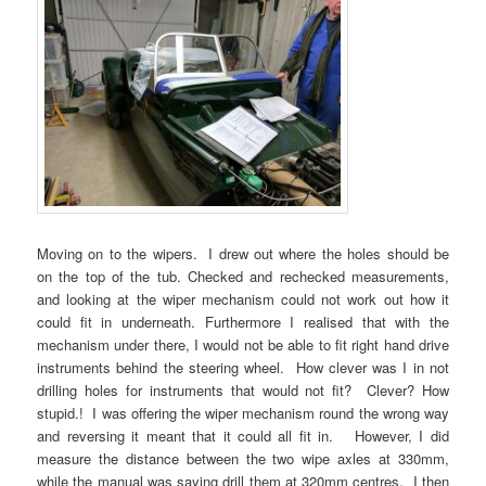
Moving on to the wipers. I drew out where the holes should be
on the top of the tub. Checked and rechecked measurements,
and looking at the wiper mechanism could not work out how it
could fit in underneath. Furthermore I realised that with the
mechanism under there, I would not be able to fit right hand drive
instruments behind the steering wheel. How clever was I in not
drilling holes for instruments that would not fit? Clever? How
stupid.! I was offering the wiper mechanism round the wrong way
and reversing it meant that it could all fit in. However, I did
measure the distance between the two wipe axles at 330mm,
while the manual was saying drill them at 320mm centres. I then