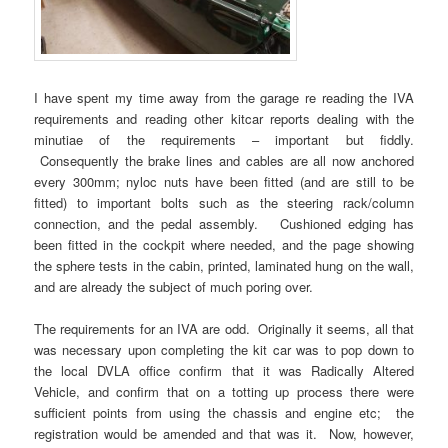
I have spent my time away from the garage re reading the IVA
requirements and reading other kitcar reports dealing with the
minutiae of the requirements – important but fiddly.
Consequently the brake lines and cables are all now anchored
every 300mm; nyloc nuts have been fitted (and are still to be
fitted) to important bolts such as the steering rack/column
connection, and the pedal assembly. Cushioned edging has
been fitted in the cockpit where needed, and the page showing
the sphere tests in the cabin, printed, laminated hung on the wall,
and are already the subject of much poring over.
The requirements for an IVA are odd. Originally it seems, all that
was necessary upon completing the kit car was to pop down to
the local DVLA office confirm that it was Radically Altered
Vehicle, and confirm that on a totting up process there were
sufficient points from using the chassis and engine etc; the
registration would be amended and that was it. Now, however,