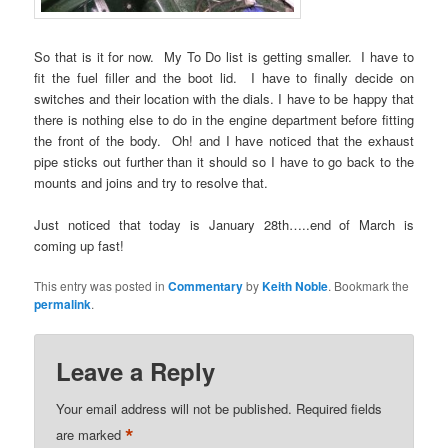
So that is it for now. My To Do list is getting smaller. I have to
fit the fuel filler and the boot lid. I have to finally decide on
switches and their location with the dials. I have to be happy that
there is nothing else to do in the engine department before fitting
the front of the body. Oh! and I have noticed that the exhaust
pipe sticks out further than it should so I have to go back to the
mounts and joins and try to resolve that.
Just noticed that today is January 28th…..end of March is
coming up fast!
This entry was posted in
Commentary
by
Keith Noble
. Bookmark the
permalink
.
Leave a Reply
Your email address will not be published.
Required fields
*
are marked