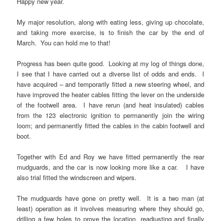
Happy new year.
My major resolution, along with eating less, giving up chocolate,
and taking more exercise, is to finish the car by the end of
March. You can hold me to that!
Progress has been quite good. Looking at my log of things done,
I see that I have carried out a diverse list of odds and ends. I
have acquired – and temporarily fitted a new steering wheel, and
have improved the heater cables fitting the lever on the underside
of the footwell area. I have rerun (and heat insulated) cables
from the 123 electronic ignition to permanently join the wiring
loom; and permanently fitted the cables in the cabin footwell and
boot.
Together with Ed and Roy we have fitted permanently the rear
mudguards, and the car is now looking more like a car. I have
also trial fitted the windscreen and wipers.
The mudguards have gone on pretty well. It is a two man (at
least) operation as it involves measuring where they should go,
drilling a few holes to prove the location, readjusting and finally