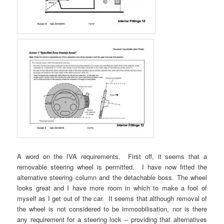
A word on the IVA requirements. First off, it seems that a
removable steering wheel is permitted. I have now fitted the
alternative steering column and the detachable boss. The wheel
looks great and I have more room in which to make a fool of
myself as I get out of the car. It seems that although removal of
the wheel is not considered to be immoobilisation, nor is there
any requirement for a steering lock – providing that alternatives