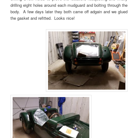
drilling eight holes around each mudguard and bolting through the
body. A few days later they both came off adgain and we glued
the gasket and refitted. Looks nice!