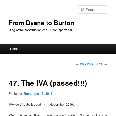
Skip
to
Sear
primary
content
From Dyane to Burton
Blog of the construction of a Burton sports car
Main
Home
menu
Post
←
Previous
Next
→
navigation
47. The IVA (passed!!!)
Posted on
November 15, 2019
IVA certificate issued 14th November 2019.
Well! After all that I have the certificate. Not without some