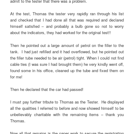
admit to the tester that there was a problem.
At the test, Thomas the tester very rapidly ran through his list
and checked that I had done all that was required and declared
himself satisfied – and probably a bulb gone so not to worry
about the indicators, they had worked for the original test!!
Then he pointed out a large amount of petrol on the filler to the
tank. I had just refilled and it had overflowed, but he pointed out
the filler tube needed to be air (petrol) tight. When I could not find
cable ties (I was sure I had brought them) he very kindly went off,
found some in his office, cleaned up the tube and fixed them on
for me!
Then he declared that the car had passed!
I must pay further tribute to Thomas as the Tester. He displayed
all the qualities I referred to before and now showed himself to be
unbelievably charitable with the remaining items – thank you
Thomas.
Now all that remains is the paper work to secure the registration