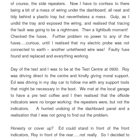
of course, the side repeaters. Now I have to confess to there
being a bit of a mess of wiring under the dashboard; all neat and
tidy behind a plastic tray but nevertheless a mess. Gulp, as I
undid the tray and exposed the wiring, and realised that tracing
the fault was going to be a nightmare. Then a lightbulb moment!
Checked the fuses. Further problem no power to any of the
fuses….curious, until I realised that my electric probe was not
connected to earth – another untethered wire was! Faulty fuse
found and replaced and everything working.
Day of the test and I was to be at the Test Centre at 0930. Roy
was driving direct to the centre and kindly giving moral support,
Ed was driving in my day car to follow me with any support tools
that might be necessary in the boot. We met at the local garage
to have a pre test coffee and I then realised that the offside
indicators were no longer working; the repeaters were, but not the
indicators. A hurried undoing of the dashboard panel and a
realisation that I was not going to find out the problem.
Honesty or cover up? Ed could stand in front of the front
indicators, Roy in front of the rear…..not really. So I decided to