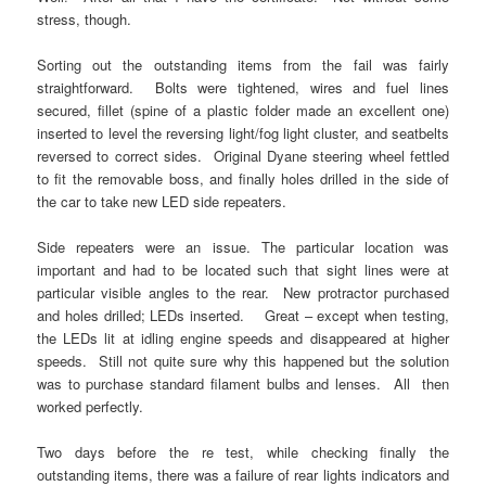
stress, though.
Sorting out the outstanding items from the fail was fairly
straightforward. Bolts were tightened, wires and fuel lines
secured, fillet (spine of a plastic folder made an excellent one)
inserted to level the reversing light/fog light cluster, and seatbelts
reversed to correct sides. Original Dyane steering wheel fettled
to fit the removable boss, and finally holes drilled in the side of
the car to take new LED side repeaters.
Side repeaters were an issue. The particular location was
important and had to be located such that sight lines were at
particular visible angles to the rear. New protractor purchased
and holes drilled; LEDs inserted. Great – except when testing,
the LEDs lit at idling engine speeds and disappeared at higher
speeds. Still not quite sure why this happened but the solution
was to purchase standard filament bulbs and lenses. All then
worked perfectly.
Two days before the re test, while checking finally the
outstanding items, there was a failure of rear lights indicators and