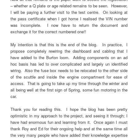
– whether a Q plate or age related remains to be seen. However,
I will be paying a further visit to the test centre. On looking at
the pass certificate when I got home I realised the VIN number
was incomplete. I now have to return the document and
exchange it for the correct numbered one!!
My intention is that this is the end of the blog. In practice, I
propose completely rewiring the dashboard and cabling that I
have added to the Burton loom. Adding components on an ad
hoc basis has led to over complicated and largely un identified
wiring. Also the fuse box needs to be relocated to the other side
of the scuttle and inside the engine compartment for ease of
access. That is going to take up my time through the winter and
all being well at the first sign of Spring, some fun motoring in the
car.
Thank you for reading this. I hope the blog has been pretty
optimistic in my approach to the project, and seeing it through; I
have had enormous fun and learning from it. Once again I must
thank Roy and Ed for their ongoing help and at the same time all
the very many people who have added their knowledge expertise