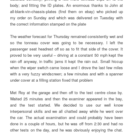
body; and fitting the ID plates. An enormous thanks to John at
all-blank-vin-chassis-plates (find them on ebay) who picked up
my order on Sunday and which was delivered on Tuesday with
the correct information stamped on the plate
The weather forecast for Thursday remained consistently wet and
so the tonneau cover was going to be necessary. I left the
passenger seat headrest off so as to fit that side of the cover. It
proved to be very useful – driving at a constant 50 mph kept the
rain off anyway, in traffic jams it kept the rain out. Small hiccup
when the wiper switch came loose and I drove the last few miles
with a very fuzzy windscreen; a few minutes and with a spanner
under cover at a filling station fixed that problem
Met Roy at the garage and then off to the test centre close by.
Waited 25 minutes and then the examiner appeared in the bay,
and the test started. We decided to use our well know
interpersonal skills and we all chatted away while he went over
the car. The actual examination and could probably have been
done in a couple of hours, but he was off from 2:30 and had no
other tests on the day, and he was obviously enjoying the chat.