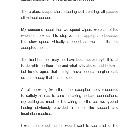
The brakes, suspension, steering self centring, all passed
off without concern.
My concerns about the two speed wipers were amplified
when he took out his stop watch – appropriate because
the slow speed virtually stopped as well! But he
accepted them.
The front bumper, may not have been necessary! It is all
to do with the floor line and what sits above and below –
but he did agree that it might have been a marginal call,
so I am happy that it is in place.
All of the wiring (with the minor exception above) seemed
to satisfy him as to care in having no bare connections;
my putting as much of the wiring into the bellows type of
hosing obviously provided a lot of the support and
insulation required.
I was concerned that he would want to see a lot of the