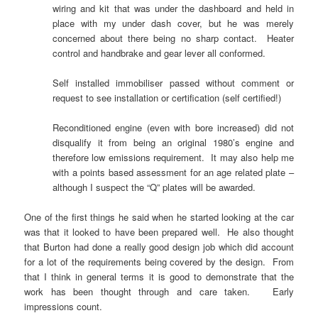
wiring and kit that was under the dashboard and held in
place with my under dash cover, but he was merely
concerned about there being no sharp contact. Heater
control and handbrake and gear lever all conformed.
Self installed immobiliser passed without comment or
request to see installation or certification (self certified!)
Reconditioned engine (even with bore increased) did not
disqualify it from being an original 1980’s engine and
therefore low emissions requirement. It may also help me
with a points based assessment for an age related plate –
although I suspect the “Q” plates will be awarded.
One of the first things he said when he started looking at the car
was that it looked to have been prepared well. He also thought
that Burton had done a really good design job which did account
for a lot of the requirements being covered by the design. From
that I think in general terms it is good to demonstrate that the
work has been thought through and care taken. Early
impressions count.