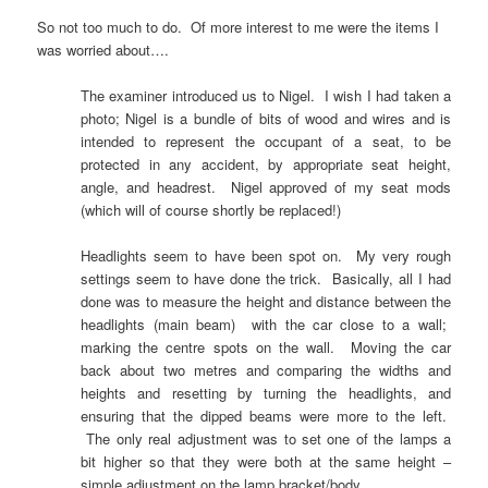
So not too much to do. Of more interest to me were the items I
was worried about….
The examiner introduced us to Nigel. I wish I had taken a
photo; Nigel is a bundle of bits of wood and wires and is
intended to represent the occupant of a seat, to be
protected in any accident, by appropriate seat height,
angle, and headrest. Nigel approved of my seat mods
(which will of course shortly be replaced!)
Headlights seem to have been spot on. My very rough
settings seem to have done the trick. Basically, all I had
done was to measure the height and distance between the
headlights (main beam) with the car close to a wall;
marking the centre spots on the wall. Moving the car
back about two metres and comparing the widths and
heights and resetting by turning the headlights, and
ensuring that the dipped beams were more to the left.
The only real adjustment was to set one of the lamps a
bit higher so that they were both at the same height –
simple adjustment on the lamp bracket/body.