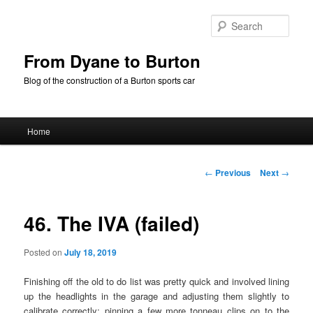
Skip
to
Sear
primary
content
From Dyane to Burton
Blog of the construction of a Burton sports car
Main
Home
menu
Post
←
Previous
Next
→
navigation
46. The IVA (failed)
Posted on
July 18, 2019
Finishing off the old to do list was pretty quick and involved lining
up the headlights in the garage and adjusting them slightly to
calibrate correctly; pinning a few more tonneau clips on to the