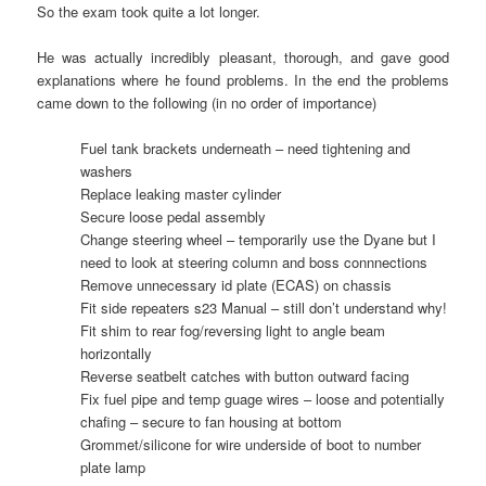
So the exam took quite a lot longer.
He was actually incredibly pleasant, thorough, and gave good
explanations where he found problems. In the end the problems
came down to the following (in no order of importance)
Fuel tank brackets underneath – need tightening and
washers
Replace leaking master cylinder
Secure loose pedal assembly
Change steering wheel – temporarily use the Dyane but I
need to look at steering column and boss connnections
Remove unnecessary id plate (ECAS) on chassis
Fit side repeaters s23 Manual – still don’t understand why!
Fit shim to rear fog/reversing light to angle beam
horizontally
Reverse seatbelt catches with button outward facing
Fix fuel pipe and temp guage wires – loose and potentially
chafing – secure to fan housing at bottom
Grommet/silicone for wire underside of boot to number
plate lamp