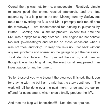
Overall the trip was not, for me, unsuccessful. Relatively simple
to make good the unmet required standards, and the first
opportunity for a long run in the car. Making sure my SatNav set
me a route avoiding the M25 and M4, it promptly took me off onto
the motorways – not recommended for running in purposes by
Burton. Coming back a similar problem, except this time the
M25 was stop/go for a long distance. The engine did not behave
too well (overheating?) and stalled on those occasions when I
was not “heel and toing” to keep the revs up. Got back without
any real problems and opened up the garage to put the car away.
Total electrical failure! So I pushed the car in, and then as
though it was laughing at me, the electrics all reappeared; an
investigation for another time…
So for those of you who thought the blog was finished, thank you
for staying with me but I am afraid that the story continues! The
work will all be done over the next month or so and the car re-
offered for assessment, which should finally produce the IVA.
And then the blog will be finished!!! Until the next project.