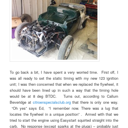
To go back a bit, I have spent a very worried time. First off, I
was all ready to set the static timing with my new 123 ignition
unit; I was then concerned that when we replaced the flywheel, it
should have been lined up in such a way that the timing hole
would be at 8 deg BTDC. Turns out, according to Callum
Beveridge at
citroenspecialsclub.org
that there is only one way.
“Oh yes” says Ed, “I remember now. There was a lug that
locates the flywheel in a unique position” . Armed with that we
tried to start the engine using Easystart squirted straight into the
carb. No response (except sparks at the plugs) – probably just