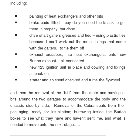
including:
painting of heat exchangers and other bits
brake pads fitted – boy do you need the knack to get
them in properly, but done
drive shaft gaiters greased and tied – using plastic ties
because I can’t work out the metal fixings that came
with the gaiters, to tie them off
exhaust crossbox, into heat exchangers, onto new
Burton exhaust – all connected
new 123 ignition unit in place and cowling and fixings
all back on
starter and solenoid checked and turns the flywheel
and then the removal of the “tub” from the crate and moving of
bits around the two garages to accommodate the body and the
chassis side by side. Removal of the Cobra seats from their
packaging, ready for installation; burrowing inside the Burton
boxes to see what they have and haven’t sent me, and what is
needed to move onto the next stage…..