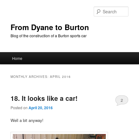
Skip
Skip
to
to
Sear
primary
secondary
content
content
From Dyane to Burton
Blog of the construction of a Burton sports car
Main
Home
menu
MONTHLY ARCHIVES:
APRIL 2016
18. It looks like a car!
2
Posted on
April 20, 2016
Well a bit anyway!