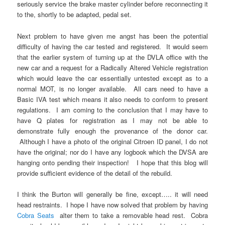
seriously service the brake master cylinder before reconnecting it
to the, shortly to be adapted, pedal set.
Next problem to have given me angst has been the potential
difficulty of having the car tested and registered. It would seem
that the earlier system of turning up at the DVLA office with the
new car and a request for a Radically Altered Vehicle registration
which would leave the car essentially untested except as to a
normal MOT, is no longer available. All cars need to have a
Basic IVA test which means it also needs to conform to present
regulations. I am coming to the conclusion that I may have to
have Q plates for registration as I may not be able to
demonstrate fully enough the provenance of the donor car.
Although I have a photo of the original Citroen ID panel, I do not
have the original; nor do I have any logbook which the DVSA are
hanging onto pending their inspection! I hope that this blog will
provide sufficient evidence of the detail of the rebuild.
I think the Burton will generally be fine, except….. it will need
head restraints. I hope I have now solved that problem by having
Cobra Seats
alter them to take a removable head rest. Cobra