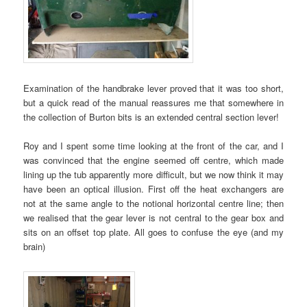
Examination of the handbrake lever proved that it was too short,
but a quick read of the manual reassures me that somewhere in
the collection of Burton bits is an extended central section lever!
Roy and I spent some time looking at the front of the car, and I
was convinced that the engine seemed off centre, which made
lining up the tub apparently more difficult, but we now think it may
have been an optical illusion. First off the heat exchangers are
not at the same angle to the notional horizontal centre line; then
we realised that the gear lever is not central to the gear box and
sits on an offset top plate. All goes to confuse the eye (and my
brain)