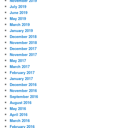
November 2019
July 2019
June 2019
May 2019
March 2019
January 2019
December 2018
November 2018
December 2017
November 2017
May 2017
March 2017
February 2017
January 2017
December 2016
November 2016
September 2016
August 2016
May 2016
April 2016
March 2016
February 2016