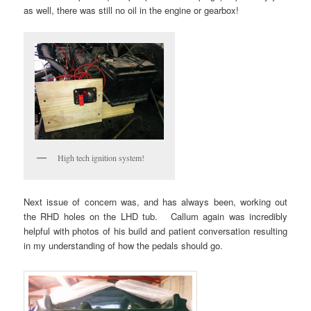
as well, there was still no oil in the engine or gearbox!
High tech ignition system!
Next issue of concern was, and has always been, working out
the RHD holes on the LHD tub. Callum again was incredibly
helpful with photos of his build and patient conversation resulting
in my understanding of how the pedals should go.