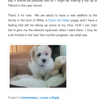
say it should be possible and so I might be making a trip up to
Telford in the near future!
That’s it for now. We are about to have a new addition to the
family in the form of Millie, a
Coton de Tulear
puppy and I have a
feeling that will be taking up some of my time. Until I can train
her to give me the relevant spanners when I want them, I may be
a bit limited in the next few months progress, we shall see.
Posted in
Commentary
|
Leave a Reply