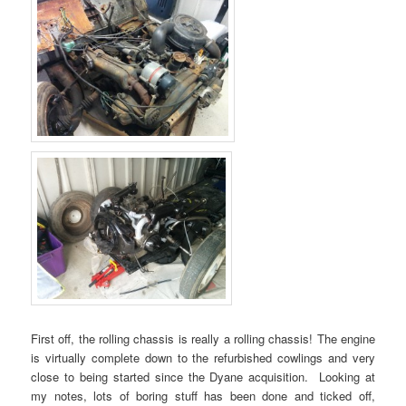
First off, the rolling chassis is really a rolling chassis! The engine
is virtually complete down to the refurbished cowlings and very
close to being started since the Dyane acquisition. Looking at
my notes, lots of boring stuff has been done and ticked off,