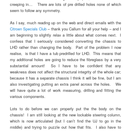
creeping in… There are lots of pre drilled holes none of which
seem to follow any symmetry.
As I say, much reading up on the web and direct emails with the
Citroen Specials Club
– thank you Callum for all your help – and I
am beginning to slightly relax a little about what comes next. I
confess that I seriously considered converting the chassis to
LHD rather than changing the body. Part of the problem I now
realise, is that I have a tub predrilled for LHD. This means that
my additional holes are going to reduce the fibreglass by a very
substantial amount! So I have to be confident that any
weakness does not affect the structural integrity of the whole car;
because it has a separate chassis I think it will be fine, but I am
also investigating putting an extra panel across the holes. We
will have quite a lot of work measuring, drilling and fitting the
various components.
Lots to do before we can properly put the the body on the
chassis! I am still looking at the new lockable steering column,
which is now articulated (but I can’t find the UJ to go in the
middle) and trying to puzzle out how that fits. I also have to