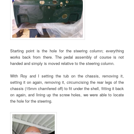
Starting point is the hole for the steering column; everything
works back from there. The pedal assembly of course is not
handed and simply is moved relative to the steering column.
With Roy and I setting the tub on the chassis, removing it,
setting it on again, removing it, circumcising the rear legs of the
chassis (15mm chamfered off) to fit under the shell, fitting it back
on again, and lining up the screw holes, we were able to locate
the hole for the steering.