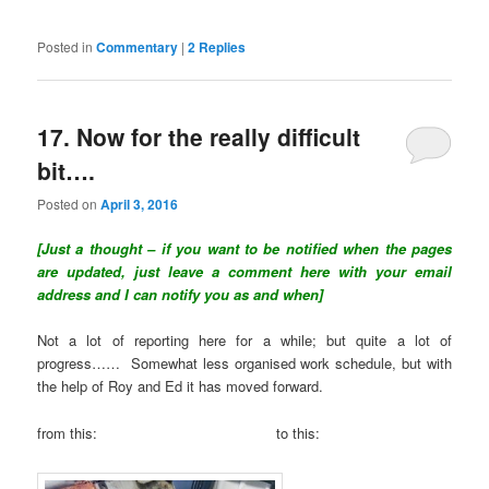
Posted in
Commentary
|
2
Replies
17. Now for the really difficult
bit….
Posted on
April 3, 2016
[Just a thought – if you want to be notified when the pages
are updated, just leave a comment here with your email
address and I can notify you as and when]
Not a lot of reporting here for a while; but quite a lot of
progress…… Somewhat less organised work schedule, but with
the help of Roy and Ed it has moved forward.
from this: to this: