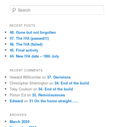
S
e
a
r
RECENT POSTS
c
48. Gone but not forgotten
h
47. The IVA (passed!!!)
46. The IVA (failed)
45. Final activity
44. New IVA date – 18th July
RECENT COMMENTS
Howard Willicombe
on
37. Decisions
Christopher Sherrington
on
34. End of the build
Toby Coulson
on
34. End of the build
Piston Ed
on
32. Reminiscences
Edward
on
31 On the home straight……
ARCHIVES
March 2024