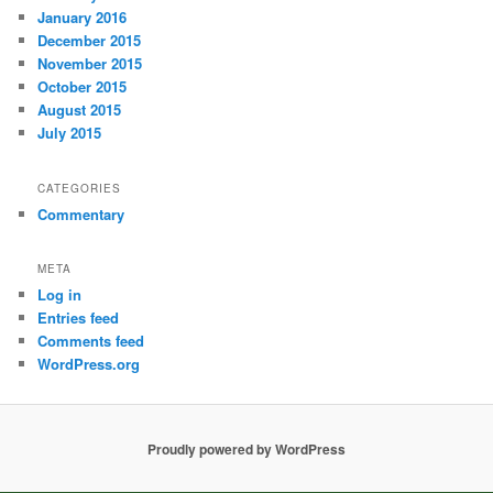
January 2016
December 2015
November 2015
October 2015
August 2015
July 2015
CATEGORIES
Commentary
META
Log in
Entries feed
Comments feed
WordPress.org
Proudly powered by WordPress