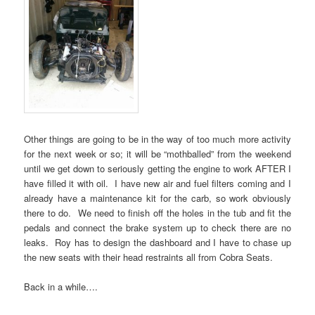
Other things are going to be in the way of too much more activity
for the next week or so; it will be “mothballed” from the weekend
until we get down to seriously getting the engine to work AFTER I
have filled it with oil. I have new air and fuel filters coming and I
already have a maintenance kit for the carb, so work obviously
there to do. We need to finish off the holes in the tub and fit the
pedals and connect the brake system up to check there are no
leaks. Roy has to design the dashboard and I have to chase up
the new seats with their head restraints all from Cobra Seats.
Back in a while….