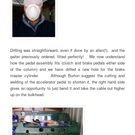
Drilling was straightforward, even if done by an alien(!), and the
gaiter previously ordered, fitted perfectly! We now understand
how the pedal assembly fits (clutch and brake pedals either side
of the column) and we have drilled a new hole for the brake
master cylinder. Although Burton suggest the cutting and
welding of the accelerator pedal to shorten it, the right hand side
gives an opportunity to just bend it and take the cable out higher
up on the bulkhead.