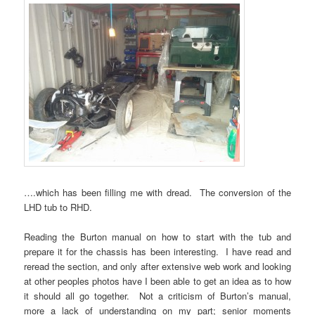
….which has been filling me with dread. The conversion of the
LHD tub to RHD.
Reading the Burton manual on how to start with the tub and
prepare it for the chassis has been interesting. I have read and
reread the section, and only after extensive web work and looking
at other peoples photos have I been able to get an idea as to how
it should all go together. Not a criticism of Burton’s manual,
more a lack of understanding on my part; senior moments