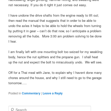
not necessary. If you do it right it just comes out easy.
I have undone the drive shafts from the engine ready to lift out;
then read the manual that suggests that in order to be able to
undo the axles it helps to be able to hold the wheels from turning
by putting it in gear – can’t do that now, so I anticipate a problem
removing all the hubs. More 3:00 am problem solving to be done
I fear.
I am finally left with one mounting bolt too seized for my weakling
body, hence the nut splitters and the propane gun. I shall heat
up the nut and expect the bolt to miraculously undo. We will see.
Off for a Thai meal with Jane, to explain why I havent done many
chores around the house, and why I still need to go to the garage
tomorrow…..
Posted in
Commentary
|
Leave a Reply
S