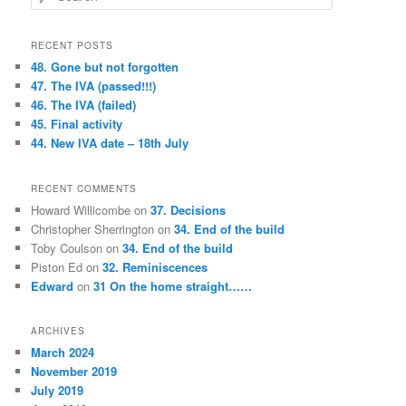
e
a
r
RECENT POSTS
c
48. Gone but not forgotten
h
47. The IVA (passed!!!)
46. The IVA (failed)
45. Final activity
44. New IVA date – 18th July
RECENT COMMENTS
Howard Willicombe
on
37. Decisions
Christopher Sherrington
on
34. End of the build
Toby Coulson
on
34. End of the build
Piston Ed
on
32. Reminiscences
Edward
on
31 On the home straight……
ARCHIVES
March 2024
November 2019
July 2019