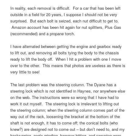
In reality, each removal is difficult. For a car that has been left
outside in a field for 20 years, I suppose I should not be very
surprised. But each bolt is seized, each nut difficult to get to.
Amazon account has been hit again for nut splitters, Plus Gas
(recommended) and a propane torch.
I have alternated between getting the engine and gearbox ready
to lift out, and removing all bolts tying the body to the chassis
ready to lift the body off. When I hit a problem with one I move
over to the other. This means that photos are useless as there is
very little to see!
The last problem was the steering column. The Dyane has a
steering lock which is not identified in Haynes, nor anywhere else
on the web. The instructions were so wrong that I have had to
work it out myself. The steering lock is irrelevant to lifting out
the steering column; when the steering column comes part of the
way out of the rack, loosening the bracket at the bottom of the
shaft is not enough, it has to come off; the conical bolts (who
knew?) are designed not to come out – but don’t need to, and my
hacksawing, angle grinding, hammer hitting, and swearing were