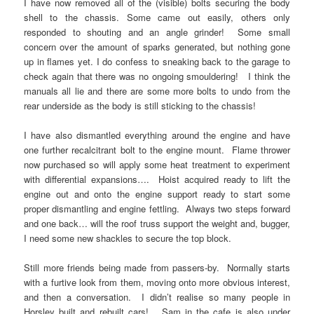
I have now removed all of the (visible) bolts securing the body
shell to the chassis. Some came out easily, others only
responded to shouting and an angle grinder! Some small
concern over the amount of sparks generated, but nothing gone
up in flames yet. I do confess to sneaking back to the garage to
check again that there was no ongoing smouldering! I think the
manuals all lie and there are some more bolts to undo from the
rear underside as the body is still sticking to the chassis!
I have also dismantled everything around the engine and have
one further recalcitrant bolt to the engine mount. Flame thrower
now purchased so will apply some heat treatment to experiment
with differential expansions…. Hoist acquired ready to lift the
engine out and onto the engine support ready to start some
proper dismantling and engine fettling. Always two steps forward
and one back… will the roof truss support the weight and, bugger,
I need some new shackles to secure the top block.
Still more friends being made from passers-by. Normally starts
with a furtive look from them, moving onto more obvious interest,
and then a conversation. I didn’t realise so many people in
Horsley built and rebuilt cars! Sam in the cafe is also under