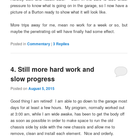
pressure to know what is going on in the garage, so I now have a
picture of a Burton ready to show what it will look like.
More trips away for me, mean no work for a week or so, but
maybe the penetrating oil will have finally had some effect.
Posted in
Commentary
|
3
Replies
4. Still more hard work and
slow progress
Posted on
August 5, 2015
Good thing I am retired! I am able to go down to the garage most
days for at least a few hours. My program, normally worked out
at 3:00 am, while I am wide awake, has been to get the body off
as soon as possible in order to make space to run the old
chassis side by side with the new chassis and allow me to
remove, clean and install each element. Nice and orderly.