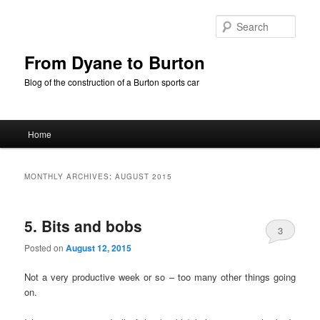
Skip
Skip
to
to
Sear
primary
secondary
content
content
From Dyane to Burton
Blog of the construction of a Burton sports car
Main
Home
menu
MONTHLY ARCHIVES:
AUGUST 2015
5. Bits and bobs
3
Posted on
August 12, 2015
Not a very productive week or so – too many other things going
on.