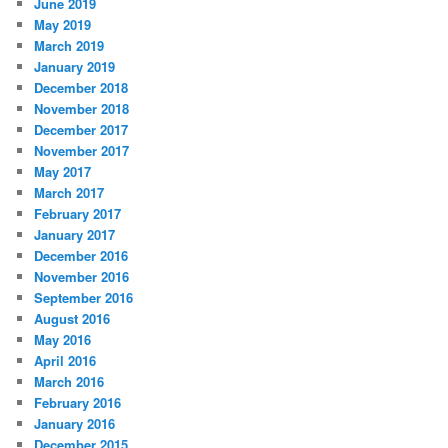
June 2019
May 2019
March 2019
January 2019
December 2018
November 2018
December 2017
November 2017
May 2017
March 2017
February 2017
January 2017
December 2016
November 2016
September 2016
August 2016
May 2016
April 2016
March 2016
February 2016
January 2016
December 2015